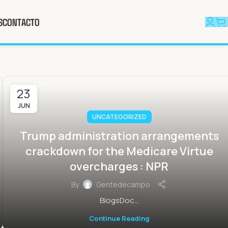
S
CONTACTO
23
JUN
UNCATEGORIZED
Trump administration arrangements
crackdown for the Medicare Virtue
overcharges : NPR
By
Gentedecampo
BlogsDoc...
Continue Reading