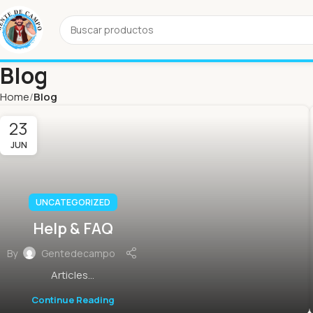
Blog
Home
Blog
23
JUN
UNCATEGORIZED
Help & FAQ
By
Gentedecampo
Articles...
Continue Reading