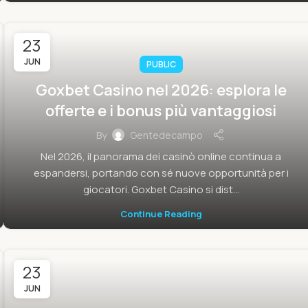
23
JUN
PUBLIC
Goxbet Casino nel 2026: esplora le
offerte e i bonus più vantaggiosi
By
Gentedecampo
Nel 2026, il panorama dei casinò online continua a
espandersi, portando con sé nuove opportunità per i
giocatori. Goxbet Casino si dist...
Continue Reading
23
JUN