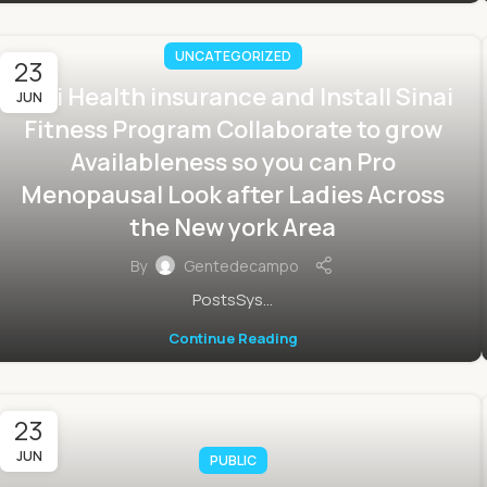
UNCATEGORIZED
23
Midi Health insurance and Install Sinai
JUN
Fitness Program Collaborate to grow
Availableness so you can Pro
Menopausal Look after Ladies Across
the New york Area
By
Gentedecampo
PostsSys...
Continue Reading
23
JUN
PUBLIC