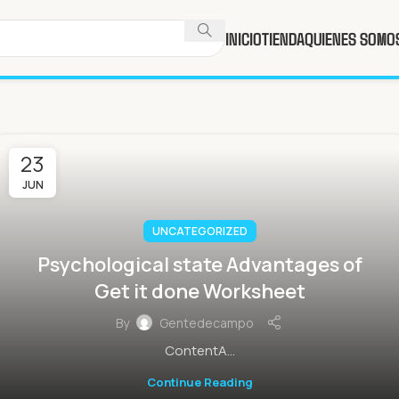
INICIO
TIENDA
QUIENES SOMO
23
JUN
UNCATEGORIZED
Psychological state Advantages of
Get it done Worksheet
By
Gentedecampo
ContentA...
Continue Reading