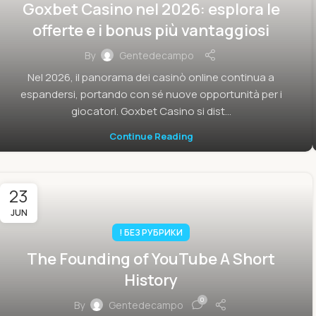
Goxbet Casino nel 2026: esplora le
offerte e i bonus più vantaggiosi
By
Gentedecampo
Nel 2026, il panorama dei casinò online continua a
espandersi, portando con sé nuove opportunità per i
giocatori. Goxbet Casino si dist...
Continue Reading
23
JUN
! БЕЗ РУБРИКИ
The Founding of YouTube A Short
History
0
By
Gentedecampo