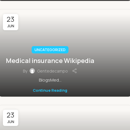
23
JUN
UNCATEGORIZED
Medical insurance Wikipedia
By
Gentedecampo
BlogsMed...
Continue Reading
23
JUN