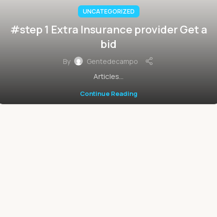
UNCATEGORIZED
#step 1 Extra Insurance provider Get a
bid
By
Gentedecampo
Articles...
Continue Reading