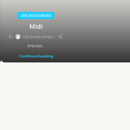
UNCATEGORIZED
Midi
By
Gentedecampo
Articles...
Continue Reading