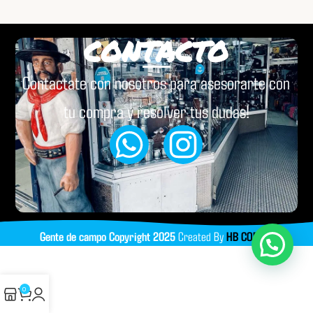
CONTACTO
Contactate con nosotros para asesorarte con
tu compra y resolver tus dudas!
Gente de campo
Copyright
2025
Created By
HB CODING
0