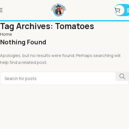
Tag Archives: Tomatoes
Home
Nothing Found
Apologies, but no results were found. Perhaps searching will
help find a related post.